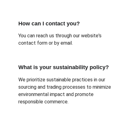
How can I contact you?
You can reach us through our website's 
contact form or by email.
What is your sustainability policy?
We prioritize sustainable practices in our 
sourcing and trading processes to minimize 
environmental impact and promote 
responsible commerce.