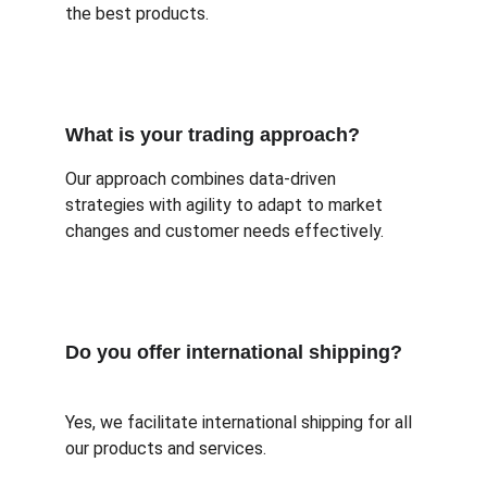
the best products.
What is your trading approach?
Our approach combines data-driven 
strategies with agility to adapt to market 
changes and customer needs effectively.
Do you offer international shipping?
Yes, we facilitate international shipping for all 
our products and services.