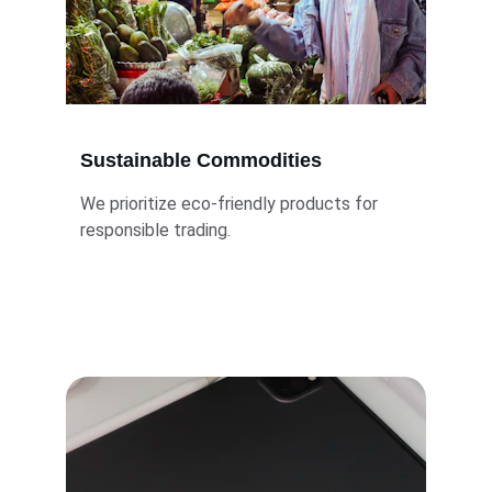
Sustainable Commodities
We prioritize eco-friendly products for 
responsible trading.