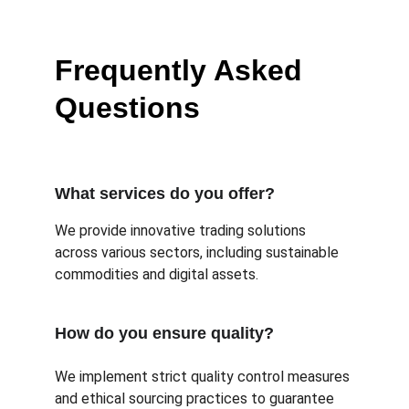
Frequently Asked 
Questions
What services do you offer?
We provide innovative trading solutions 
across various sectors, including sustainable 
commodities and digital assets.
How do you ensure quality?
We implement strict quality control measures 
and ethical sourcing practices to guarantee 