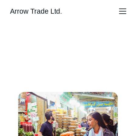
Arrow Trade Ltd.
Innovative Trading 
Solutions
Transforming global commerce through 
technology and ethical sourcing.