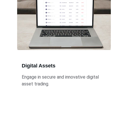
Digital Assets
Engage in secure and innovative digital 
asset trading.