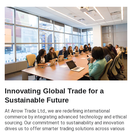
Innovating Global Trade for a
Sustainable Future
At Arrow Trade Ltd., we are redefining international
commerce by integrating advanced technology and ethical
sourcing. Our commitment to sustainability and innovation
drives us to offer smarter trading solutions across various