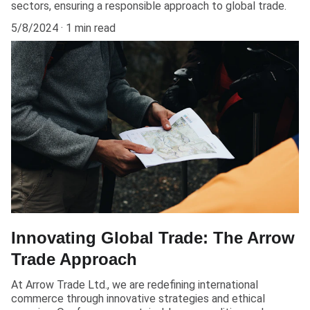
sectors, ensuring a responsible approach to global trade.
5/8/2024
1 min read
Innovating Global Trade: The Arrow
Trade Approach
At Arrow Trade Ltd., we are redefining international
commerce through innovative strategies and ethical