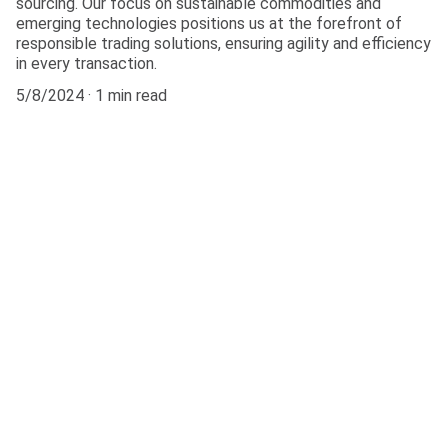
sourcing. Our focus on sustainable commodities and
emerging technologies positions us at the forefront of
responsible trading solutions, ensuring agility and efficiency
in every transaction.
5/8/2024
1 min read
Connect
Get in touch with our team today.
FOLLOW
info@arrowtrade.info
+13072284751