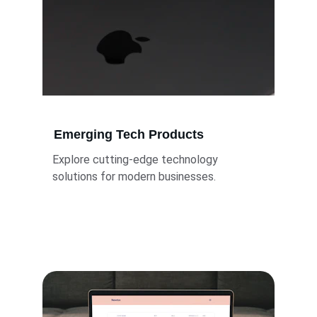
Emerging Tech Products
Explore cutting-edge technology 
solutions for modern businesses.